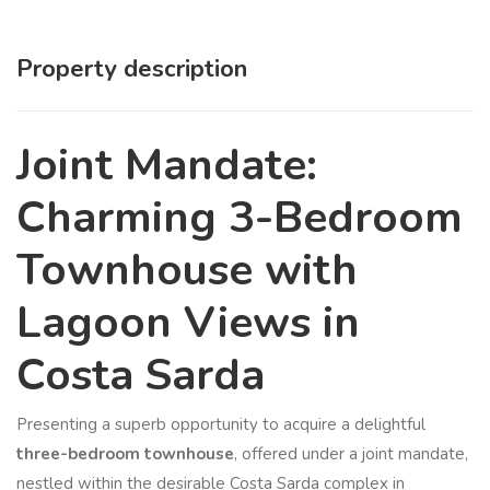
Property description
Joint Mandate:
Charming 3-Bedroom
Townhouse with
Lagoon Views in
Costa Sarda
Presenting a superb opportunity to acquire a delightful
three-bedroom townhouse
, offered under a joint mandate,
nestled within the desirable Costa Sarda complex in