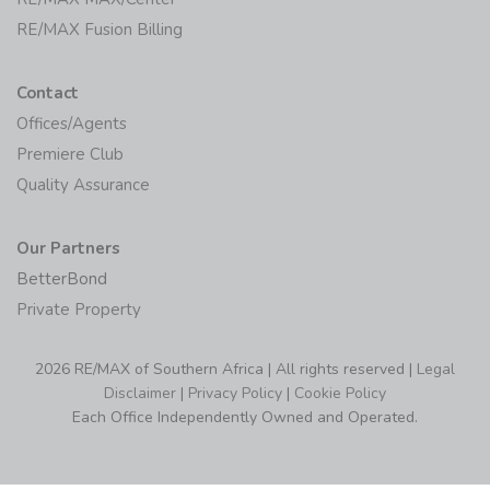
RE/MAX Fusion Billing
Contact
Offices/Agents
Premiere Club
Quality Assurance
Our Partners
BetterBond
Private Property
2026 RE/MAX of Southern Africa | All rights reserved |
Legal
Disclaimer
|
Privacy Policy
|
Cookie Policy
Each Office Independently Owned and Operated.