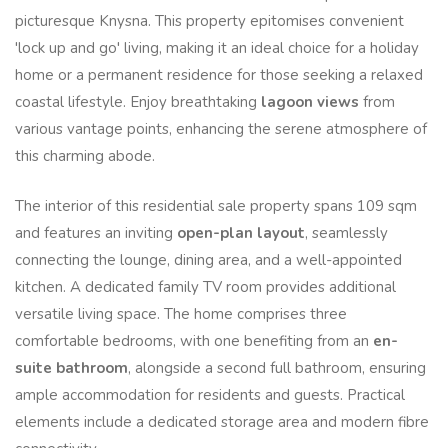
picturesque Knysna. This property epitomises convenient
'lock up and go' living, making it an ideal choice for a holiday
home or a permanent residence for those seeking a relaxed
coastal lifestyle. Enjoy breathtaking
lagoon views
from
various vantage points, enhancing the serene atmosphere of
this charming abode.
The interior of this residential sale property spans 109 sqm
and features an inviting
open-plan layout
, seamlessly
connecting the lounge, dining area, and a well-appointed
kitchen. A dedicated family TV room provides additional
versatile living space. The home comprises three
comfortable bedrooms, with one benefiting from an
en-
suite bathroom
, alongside a second full bathroom, ensuring
ample accommodation for residents and guests. Practical
elements include a dedicated storage area and modern fibre