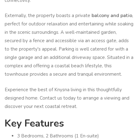
connectivity.
Externally, the property boasts a private
balcony and patio
,
perfect for outdoor relaxation and entertaining while soaking
in the scenic surroundings. A well-maintained garden,
secured by a fence and accessible via an access gate, adds
to the property's appeal. Parking is well catered for with a
single garage and an additional driveway space. Situated in a
complex and offering a coastal beach lifestyle, this
townhouse provides a secure and tranquil environment.
Experience the best of Knysna living in this thoughtfully
designed home. Contact us today to arrange a viewing and
discover your next coastal retreat.
Key Features
3 Bedrooms, 2 Bathrooms (1 En-suite)