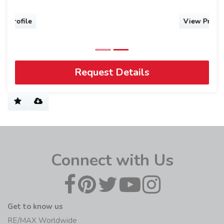
View Profile
Request Details
Connect with Us
Get to know us
RE/MAX Worldwide