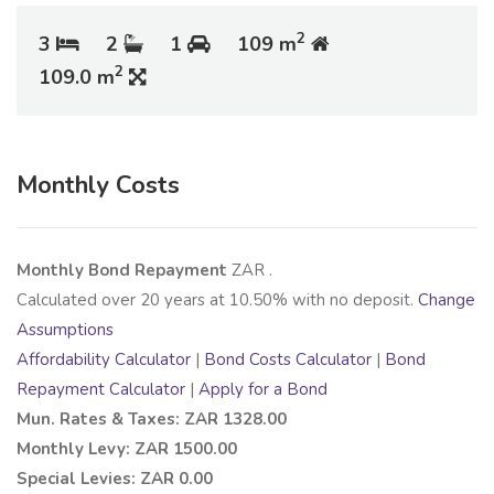
2
3
2
1
109 m
2
109.0 m
Monthly Costs
Monthly Bond Repayment
ZAR
.
Calculated over
20
years at
10.50
% with no deposit.
Change
Assumptions
Affordability Calculator
|
Bond Costs Calculator
|
Bond
Repayment Calculator
|
Apply for a Bond
Mun. Rates & Taxes: ZAR 1328.00
Monthly Levy: ZAR 1500.00
Special Levies: ZAR 0.00