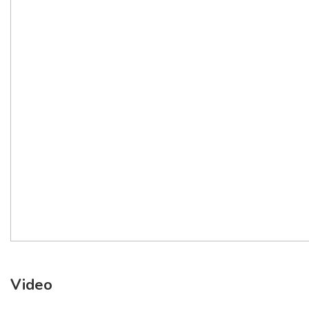
Video