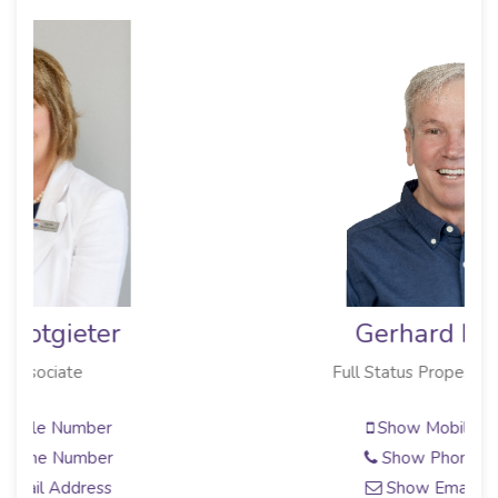
Gerhard Myburg
Full Status Property Practitioner
Show Mobile Number
Show Phone Number
Show Email Address