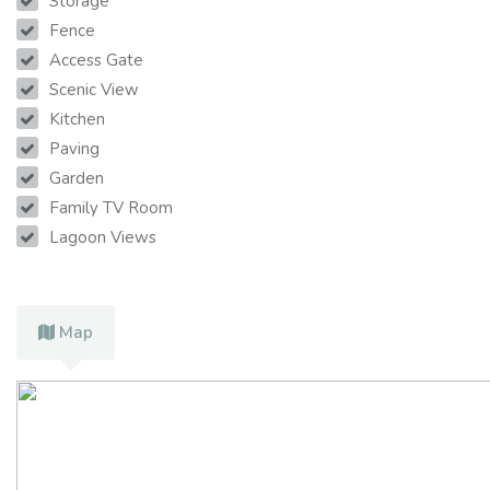
Storage
Fence
Access Gate
Scenic View
Kitchen
Paving
Garden
Family TV Room
Lagoon Views
Map