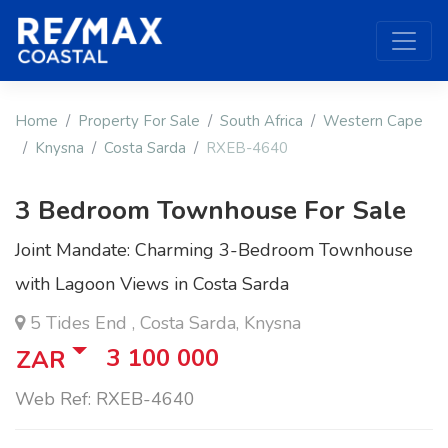
Home
Property For Sale
South Africa
Western Cape
Knysna
Costa Sarda
RXEB-4640
3 Bedroom Townhouse For Sale
Joint Mandate: Charming 3-Bedroom Townhouse
with Lagoon Views in Costa Sarda
5 Tides End , Costa Sarda, Knysna
3 100 000
ZAR
Web Ref: RXEB-4640