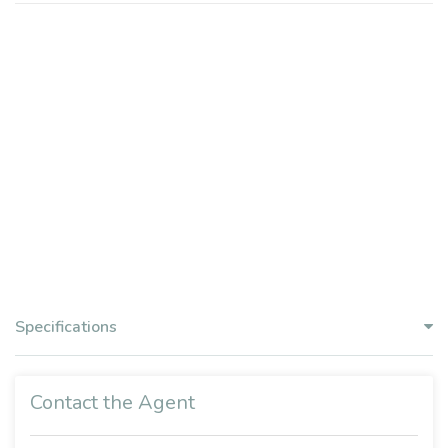
Specifications
Contact the Agent