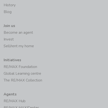
History
Blog
Join us
Become an agent
Invest
Sell/rent my home
Initiatives
RE/MAX Foundation
Global Learning centre
The RE/MAX Collection
Agents
RE/MAX Hub
RE/MAX MAX/Center