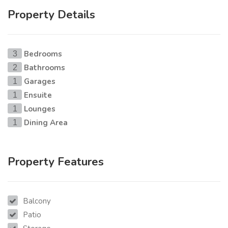
Property Details
Bedrooms
3
Bathrooms
2
Garages
1
Ensuite
1
Lounges
1
Dining Area
1
Property Features
Balcony
Patio