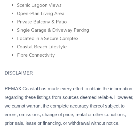
Scenic Lagoon Views
Open-Plan Living Area
Private Balcony & Patio
Single Garage & Driveway Parking
Located in a Secure Complex
Coastal Beach Lifestyle
Fibre Connectivity
DISCLAIMER
REMAX Coastal has made every effort to obtain the information
regarding these listings from sources deemed reliable. However,
we cannot warrant the complete accuracy thereof subject to
errors, omissions, change of price, rental or other conditions,
prior sale, lease or financing, or withdrawal without notice.