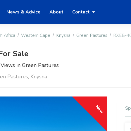
News & Advice
About
Contact
h Africa
Western Cape
Knysna
Green Pastures
RXEB-4
For Sale
 Views in Green Pastures
en Pastures, Knysna
New
Sp