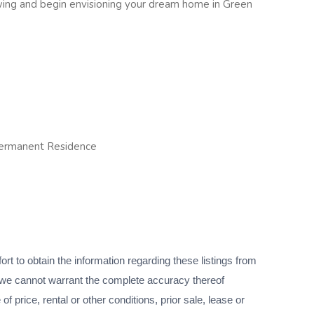
wing and begin envisioning your dream home in Green
Permanent Residence
 to obtain the information regarding these listings from
we cannot warrant the complete accuracy thereof
f price, rental or other conditions, prior sale, lease or