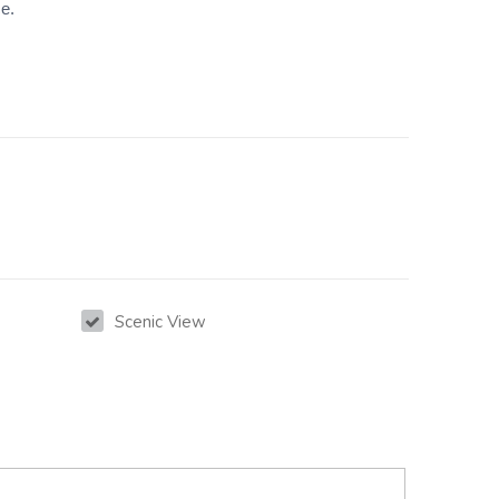
ce.
Scenic View