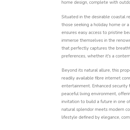
home design, complete with outdoo
Situated in the desirable coastal re
those seeking a holiday home or a
ensures easy access to pristine bea
immerse themselves in the renown
that perfectly captures the breatht
preferences, whether it's a conte
Beyond its natural allure, this pro
readily available fibre internet c
entertainment. Enhanced security f
peaceful living environment, offerin
invitation to build a future in one
natural splendor meets modern conv
lifestyle defined by elegance, com