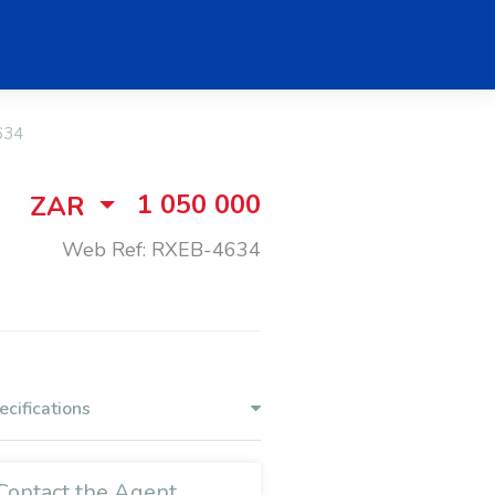
634
1 050 000
ZAR
Web Ref: RXEB-4634
ecifications
Contact the Agent