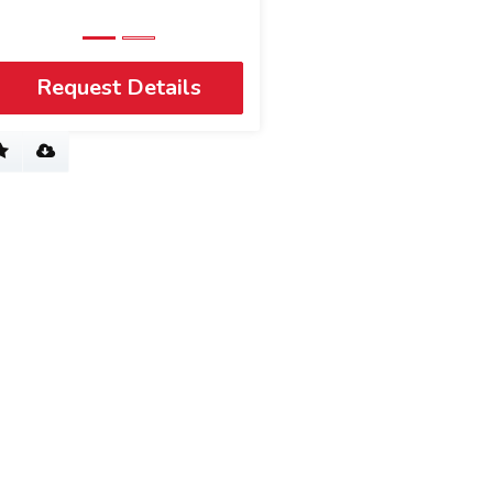
Request Details