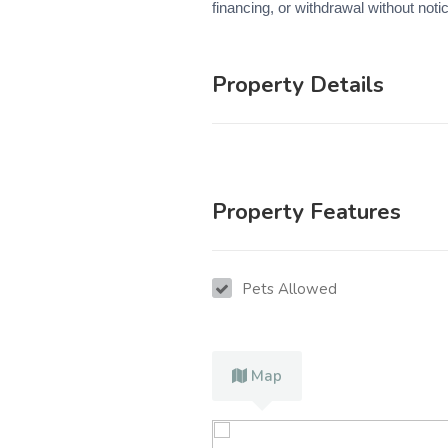
financing, or withdrawal without noti
Property Details
Property Features
Pets Allowed
Map