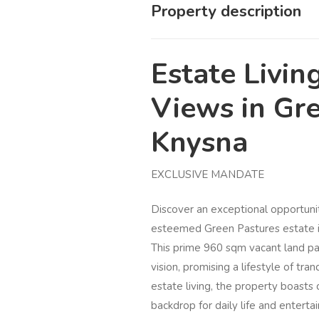
Property description
Estate Livin
Views in Gre
Knysna
EXCLUSIVE MANDATE
Discover an exceptional opportuni
esteemed Green Pastures estate in
This prime 960 sqm vacant land par
vision, promising a lifestyle of tr
estate living, the property boasts 
backdrop for daily life and enterta