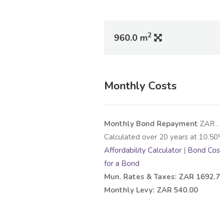
2
960.0 m
Monthly Costs
Monthly Bond Repayment
ZAR
.
Calculated over
20
years at
10.50
Affordability Calculator
|
Bond Cost
for a Bond
Mun. Rates & Taxes: ZAR 1692.
Monthly Levy: ZAR 540.00