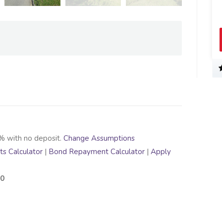
% with no deposit.
Change Assumptions
s Calculator
|
Bond Repayment Calculator
|
Apply
70