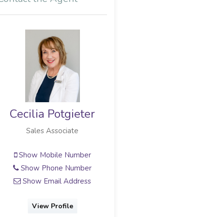
Cecilia Potgieter
Gerhard Myburg
Sales Associate
Full Status Property Practitioner
Show Mobile Number
Show Mobile Number
Show Phone Number
Show Phone Number
Show Email Address
Show Email Address
View Profile
View Profile