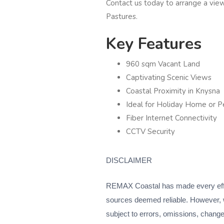
Contact us today to arrange a vie
Pastures.
Key Features
960 sqm Vacant Land
Captivating Scenic Views
Coastal Proximity in Knysna
Ideal for Holiday Home or 
Fiber Internet Connectivity
CCTV Security
DISCLAIMER
REMAX Coastal has made every effort
sources deemed reliable. However, 
subject to errors, omissions, change o