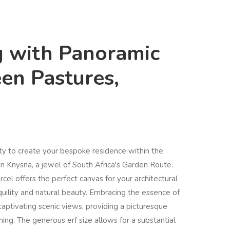
g with Panoramic
en Pastures,
ty to create your bespoke residence within the
 Knysna, a jewel of South Africa's Garden Route.
cel offers the perfect canvas for your architectural
anquility and natural beauty. Embracing the essence of
captivating scenic views, providing a picturesque
ining. The generous erf size allows for a substantial