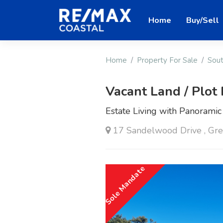
Home
Buy/Sell
Home
Property For Sale
Sout
Vacant Land / Plot 
Estate Living with Panoramic
17 Sandelwood Drive , Gre
Sole Mandate