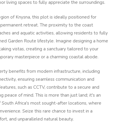
r living spaces to fully appreciate the surroundings.
gion of Knysna, this plot is ideally positioned for
 permanent retreat. The proximity to the coast
ches and aquatic activities, allowing residents to fully
ed Garden Route lifestyle. Imagine designing a home
aking vistas, creating a sanctuary tailored to your
mporary masterpiece or a charming coastal abode.
perty benefits from modern infrastructure, including
onnectivity, ensuring seamless communication and
eatures, such as CCTV, contribute to a secure and
g peace of mind. This is more than just land; it's an
 of South Africa's most sought-after locations, where
enience. Seize this rare chance to invest in a
fort, and unparalleled natural beauty.