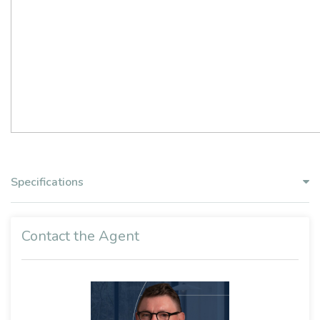
Specifications
Contact the Agent