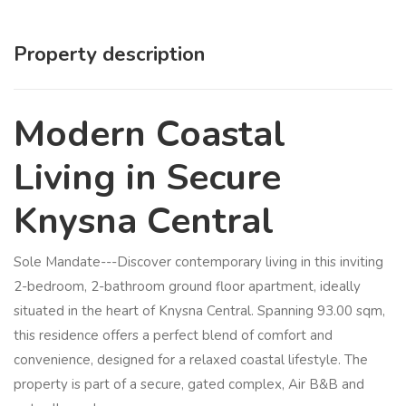
Property description
Modern Coastal
Living in Secure
Knysna Central
Sole Mandate---Discover contemporary living in this inviting
2-bedroom, 2-bathroom ground floor apartment, ideally
situated in the heart of Knysna Central. Spanning 93.00 sqm,
this residence offers a perfect blend of comfort and
convenience, designed for a relaxed coastal lifestyle. The
property is part of a secure, gated complex, Air B&B and