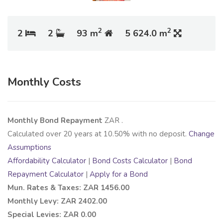
2
2
2
2
93 m
5 624.0 m
Monthly Costs
Monthly Bond Repayment
ZAR
.
Calculated over
20
years at
10.50
% with no deposit.
Change
Assumptions
Affordability Calculator
|
Bond Costs Calculator
|
Bond
Repayment Calculator
|
Apply for a Bond
Mun. Rates & Taxes: ZAR 1456.00
Monthly Levy: ZAR 2402.00
Special Levies: ZAR 0.00