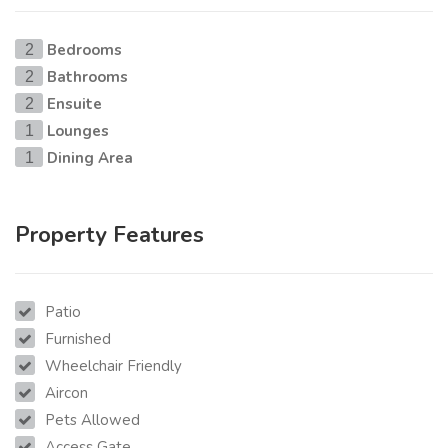
Bedrooms
2
Bathrooms
2
Ensuite
2
Lounges
1
Dining Area
1
Property Features
Patio
Furnished
Wheelchair Friendly
Aircon
Pets Allowed
Access Gate