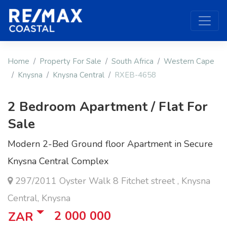
Home
Property For Sale
South Africa
Western Cape
Knysna
Knysna Central
RXEB-4658
2 Bedroom Apartment / Flat For
Sale
Modern 2-Bed Ground floor Apartment in Secure
Knysna Central Complex
297/2011 Oyster Walk 8 Fitchet street , Knysna
Central, Knysna
2 000 000
ZAR