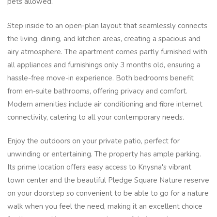
pets allowed.
Step inside to an open-plan layout that seamlessly connects
the living, dining, and kitchen areas, creating a spacious and
airy atmosphere. The apartment comes partly furnished with
all appliances and furnishings only 3 months old, ensuring a
hassle-free move-in experience. Both bedrooms benefit
from en-suite bathrooms, offering privacy and comfort.
Modern amenities include air conditioning and fibre internet
connectivity, catering to all your contemporary needs.
Enjoy the outdoors on your private patio, perfect for
unwinding or entertaining. The property has ample parking.
Its prime location offers easy access to Knysna's vibrant
town center and the beautiful Pledge Square Nature reserve
on your doorstep so convenient to be able to go for a nature
walk when you feel the need, making it an excellent choice