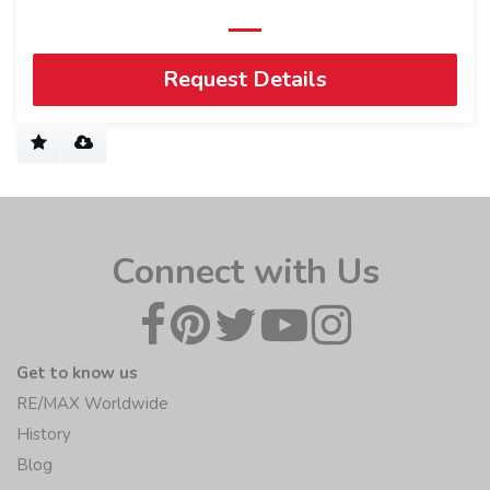
Request Details
Connect with Us
Get to know us
RE/MAX Worldwide
History
Blog