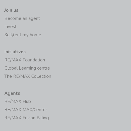
Join us
Become an agent
Invest
Sell/rent my home
Initiatives
RE/MAX Foundation
Global Learning centre
The RE/MAX Collection
Agents
RE/MAX Hub
RE/MAX MAX/Center
RE/MAX Fusion Billing