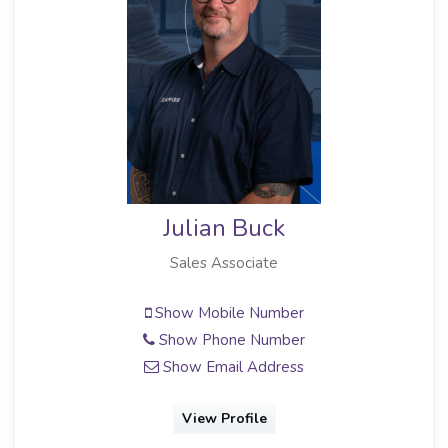
Julian Buck
Sales Associate
Show Mobile Number
Show Phone Number
Show Email Address
View Profile