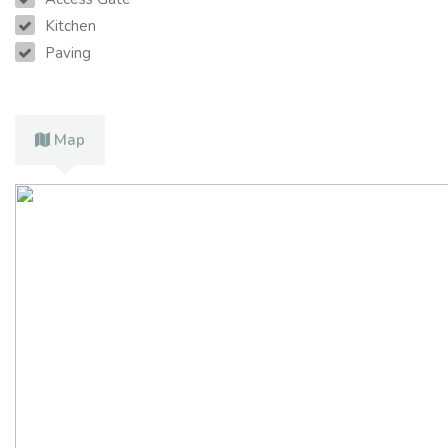
Kitchen
Paving
Map