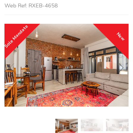
Web Ref: RXEB-4658
Sole Mandate
New