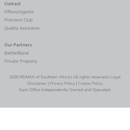
Contact
Offices/Agents
Premiere Club
Quality Assurance
Our Partners
BetterBond
Private Property
2026 RE/MAX of Southern Africa | All rights reserved |
Legal
Disclaimer
|
Privacy Policy
|
Cookie Policy
Each Office Independently Owned and Operated.