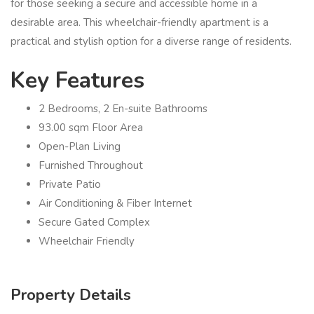
for those seeking a secure and accessible home in a
desirable area. This wheelchair-friendly apartment is a
practical and stylish option for a diverse range of residents.
Key Features
2 Bedrooms, 2 En-suite Bathrooms
93.00 sqm Floor Area
Open-Plan Living
Furnished Throughout
Private Patio
Air Conditioning & Fiber Internet
Secure Gated Complex
Wheelchair Friendly
Property Details