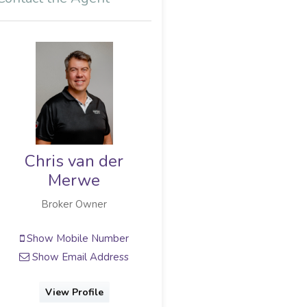
Chris van der
Merwe
Broker Owner
Show Mobile Number
Show Email Address
View Profile