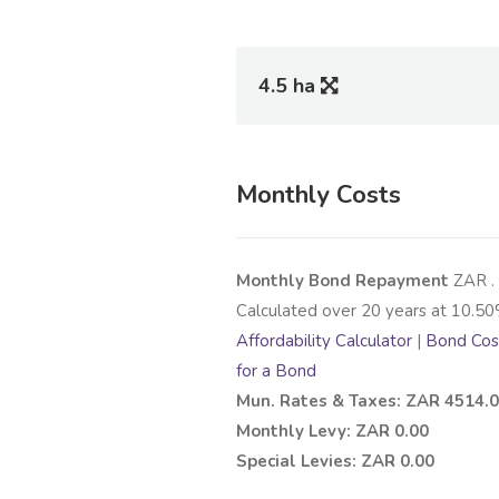
4.5 ha
Monthly Costs
Monthly Bond Repayment
ZAR
.
Calculated over
20
years at
10.50
Affordability Calculator
|
Bond Cost
for a Bond
Mun. Rates & Taxes: ZAR 4514.
Monthly Levy: ZAR 0.00
Special Levies: ZAR 0.00