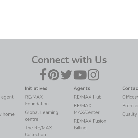
Connect with Us
Initiatives
Agents
Contac
 agent
RE/MAX
RE/MAX Hub
Offices
Foundation
RE/MAX
Premie
Global Learning
MAX/Center
my home
Quality
centre
RE/MAX Fusion
The RE/MAX
Billing
Collection