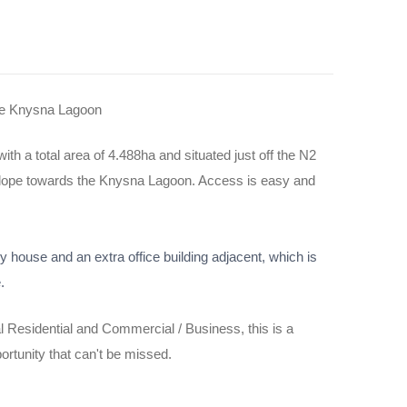
the Knysna Lagoon
ith a total area of 4.488ha and situated just off the N2
e slope towards the Knysna Lagoon. Access is easy and
y house and an extra office building adjacent, which is
.
 Residential and Commercial / Business, this is a
rtunity that can't be missed.