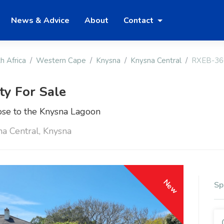
News & Advice
About
Contact
h Africa
Western Cape
Knysna
Knysna Central
RXEB-36
ty For Sale
se to the Knysna Lagoon
na Central, Knysna
New
Sp