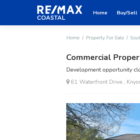
Home
Buy/Sell
Home
Property For Sale
Sout
Commercial Proper
Development opportunity clo
61 Waterfront Drive , Knys