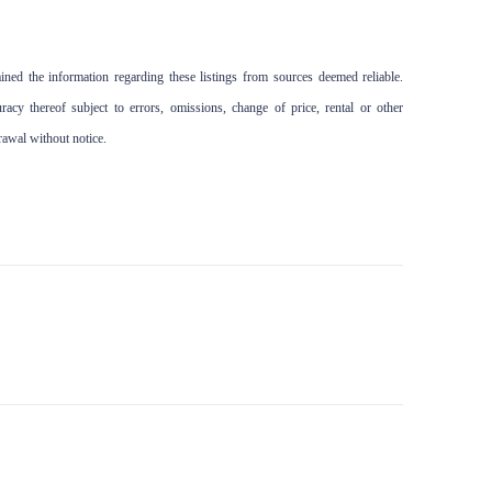
ed the information regarding these listings from sources deemed reliable.
cy thereof subject to errors, omissions, change of price, rental or other
drawal without notice.