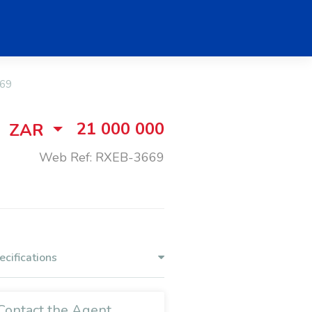
69
21 000 000
ZAR
Web Ref: RXEB-3669
ecifications
Contact the Agent