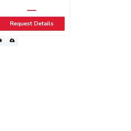
Request Details