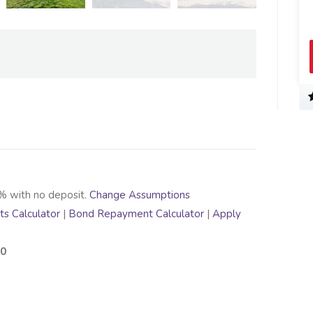
% with no deposit.
Change Assumptions
s Calculator
|
Bond Repayment Calculator
|
Apply
00