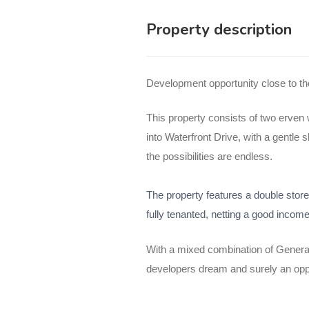
Property description
Development opportunity close to 
This property consists of two erven w
into Waterfront Drive, with a gentl
the possibilities are endless.
The property features a double store
fully tenanted, netting a good income
With a mixed combination of General
developers dream and surely an oppo