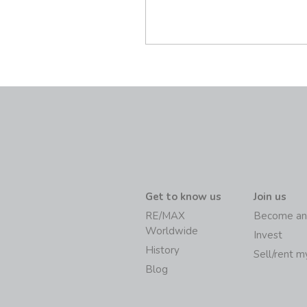
Get to know us
Join us
RE/MAX
Become an
Worldwide
Invest
History
Sell/rent 
Blog