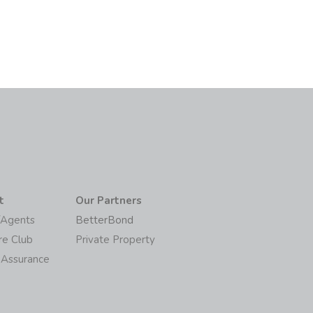
t
Our Partners
/Agents
BetterBond
re Club
Private Property
 Assurance