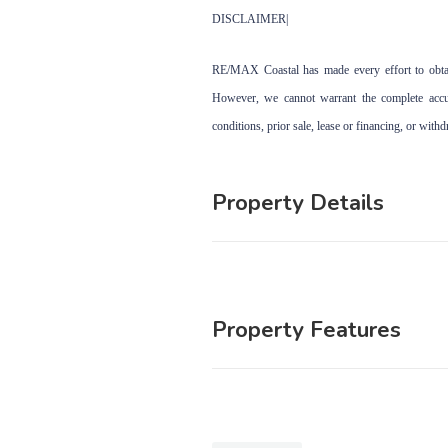
DISCLAIMER|
RE/MAX Coastal has made every effort to obtain
However, we cannot warrant the complete accura
conditions, prior sale, lease or financing, or with
Property Details
Property Features