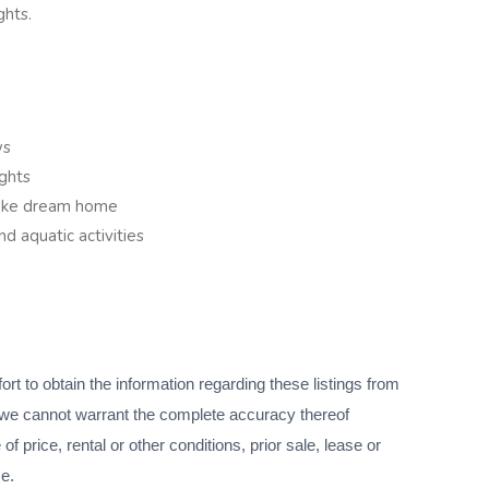
ghts.
ws
ghts
poke dream home
d aquatic activities
 to obtain the information regarding these listings from
we cannot warrant the complete accuracy thereof
f price, rental or other conditions, prior sale, lease or
ce.