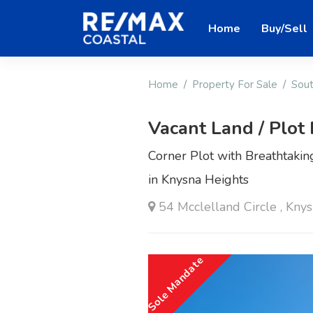
Home
Buy/Sell
Home
Property For Sale
Sout
Vacant Land / Plot 
Corner Plot with Breathtak
in Knysna Heights
54 Mcclelland Circle , Kny
Sole Mandate