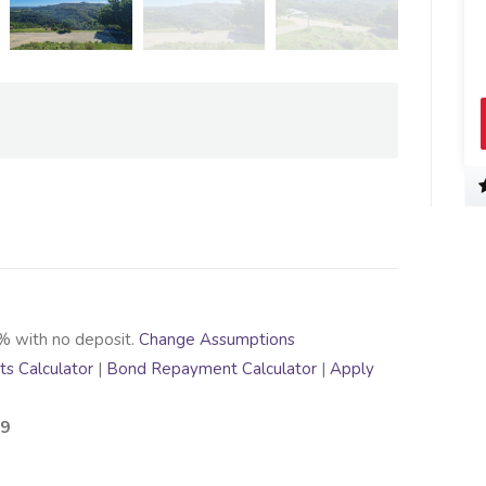
View Profil
% with no deposit.
Change Assumptions
s Calculator
|
Bond Repayment Calculator
|
Apply
99