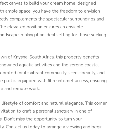
rfect canvas to build your dream home, designed
With ample space, you have the freedom to envision
fectly complements the spectacular surroundings and
The elevated position ensures an enviable
andscape, making it an ideal setting for those seeking
own of Knysna, South Africa, this property benefits
 renowned aquatic activities and the serene coastal
ebrated for its vibrant community, scenic beauty, and
he plot is equipped with fibre internet access, ensuring
ure and remote work.
a lifestyle of comfort and natural elegance. This corner
invitation to craft a personal sanctuary in one of
s. Don't miss the opportunity to turn your
ality. Contact us today to arrange a viewing and begin