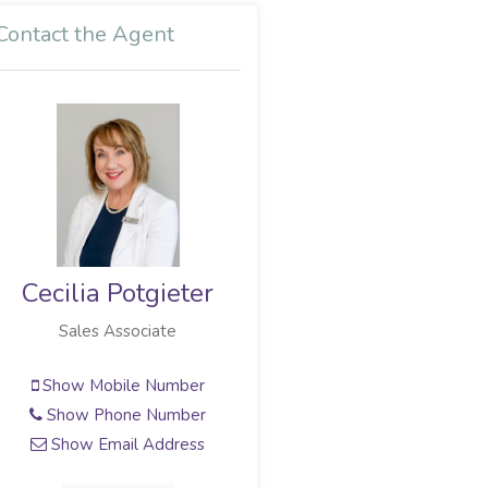
Contact the Agent
ieter
Gerhard Myburg
te
Full Status Property Practitioner
umber
Show Mobile Number
umber
Show Phone Number
dress
Show Email Address