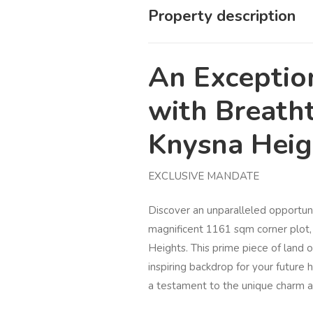
Property description
An Exceptio
with Breath
Knysna Hei
EXCLUSIVE MANDATE
Discover an unparalleled opportun
magnificent 1161 sqm corner plot, 
Heights. This prime piece of land o
inspiring backdrop for your future
a testament to the unique charm a