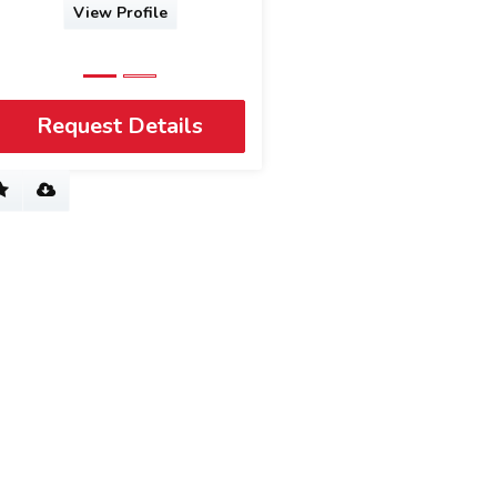
e
View Profile
Request Details