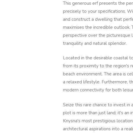
This generous erf presents the pe
precisely to your specifications. 
and construct a dwelling that per
maximises the incredible outlook. 
perspective over the picturesque l
tranquility and natural splendor.
Located in the desirable coastal t
from its proximity to the region's
beach environment. The area is cel
a relaxed lifestyle. Furthermore, t
modern connectivity for both leis
Seize this rare chance to invest in 
plot is more than just land; it's an 
Knysna's most prestigious location
architectural aspirations into a re