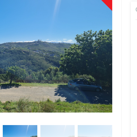
Cecilia Potg
Sales Associa
Show Mobile N
Show Phone N
Show Email Ad