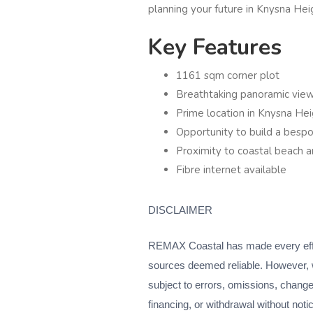
planning your future in Knysna Hei
Key Features
1161 sqm corner plot
Breathtaking panoramic vie
Prime location in Knysna Hei
Opportunity to build a bes
Proximity to coastal beach an
Fibre internet available
DISCLAIMER
REMAX Coastal has made every effort
sources deemed reliable. However, 
subject to errors, omissions, change o
financing, or withdrawal without noti