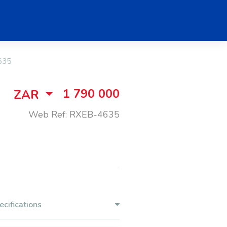
635
1 790 000
ZAR
Web Ref: RXEB-4635
ecifications