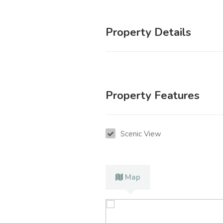
Property Details
Property Features
Scenic View
Map