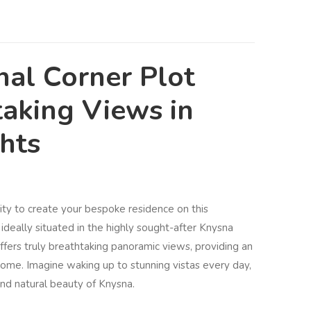
nal Corner Plot
taking Views in
ghts
ity to create your bespoke residence on this
ideally situated in the highly sought-after Knysna
ffers truly breathtaking panoramic views, providing an
 home. Imagine waking up to stunning vistas every day,
nd natural beauty of Knysna.