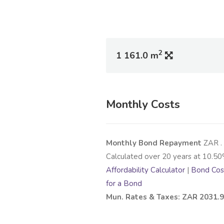
2
1 161.0 m
Monthly Costs
Monthly Bond Repayment
ZAR
.
Calculated over
20
years at
10.50
Affordability Calculator
|
Bond Cost
for a Bond
Mun. Rates & Taxes: ZAR 2031.