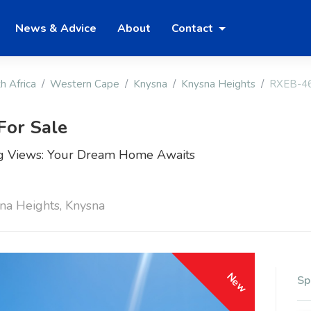
News & Advice
About
Contact
h Africa
Western Cape
Knysna
Knysna Heights
RXEB-4
For Sale
ing Views: Your Dream Home Awaits
sna Heights, Knysna
New
Sp