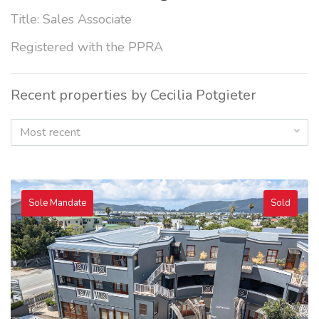
Title: Sales Associate
Registered with the PPRA
Recent properties by Cecilia Potgieter
Most recent
Sole Mandate
Sold