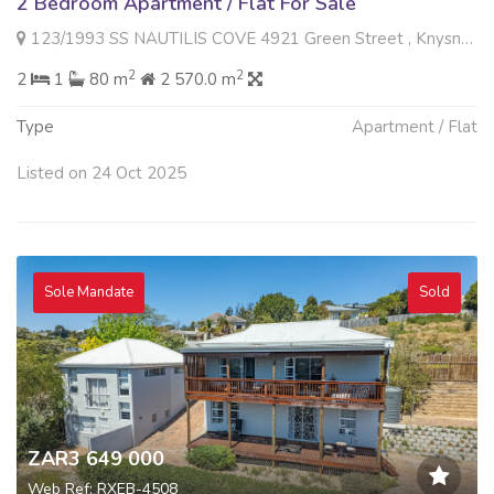
2 Bedroom Apartment / Flat For Sale
123/1993 SS NAUTILIS COVE 4921 Green Street , Knysna Central, Knysna
2
2
2
1
80 m
2 570.0 m
Type
Apartment / Flat
Listed on 24 Oct 2025
Sole Mandate
Sold
ZAR3 649 000
Web Ref: RXEB-4508