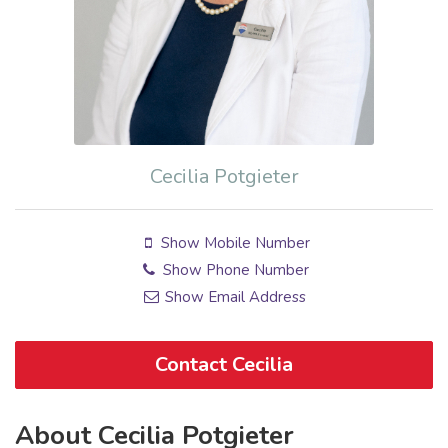
Cecilia Potgieter
Show Mobile Number
Show Phone Number
Show Email Address
Contact Cecilia
About Cecilia Potgieter