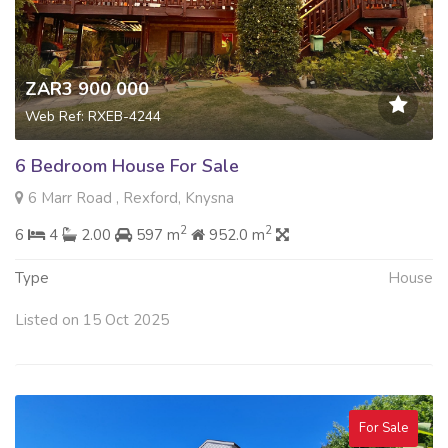
ZAR3 900 000
Web Ref: RXEB-4244
6 Bedroom House For Sale
6 Marr Road , Rexford, Knysna
2
2
6
4
2.00
597 m
952.0 m
Type
House
Listed on 15 Oct 2025
For Sale