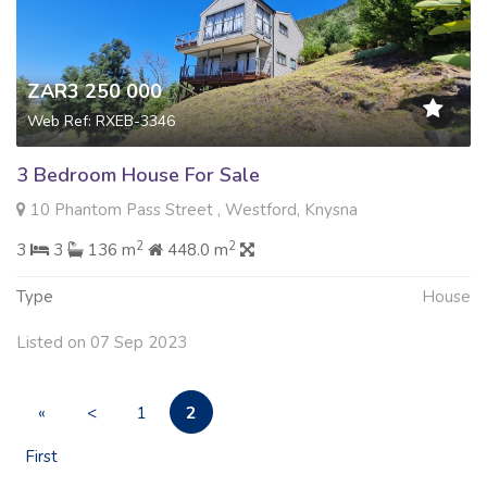
ZAR3 250 000
Web Ref: RXEB-3346
3 Bedroom House For Sale
10 Phantom Pass Street , Westford, Knysna
2
2
3
3
136 m
448.0 m
Type
House
Listed on 07 Sep 2023
2
«
<
1
First