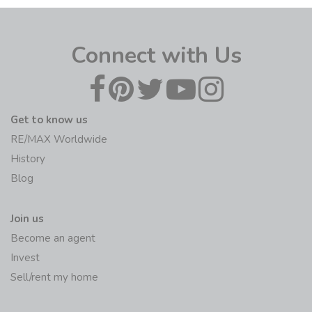
Connect with Us
Get to know us
RE/MAX Worldwide
History
Blog
Join us
Become an agent
Invest
Sell/rent my home