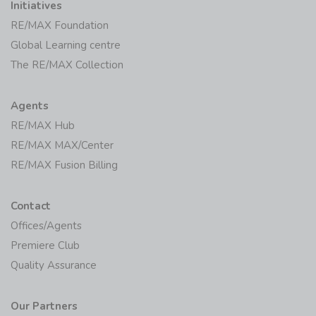
Initiatives
RE/MAX Foundation
Global Learning centre
The RE/MAX Collection
Agents
RE/MAX Hub
RE/MAX MAX/Center
RE/MAX Fusion Billing
Contact
Offices/Agents
Premiere Club
Quality Assurance
Our Partners