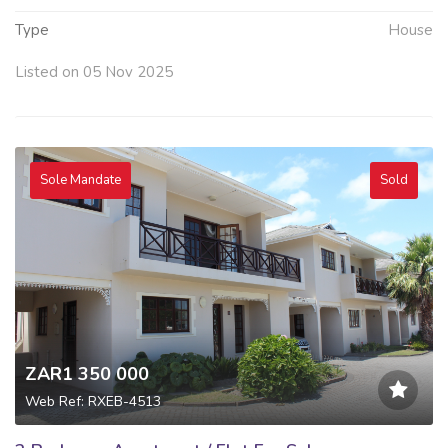
Type
House
Listed on 05 Nov 2025
Sole Mandate
Sold
ZAR1 350 000
Web Ref: RXEB-4513