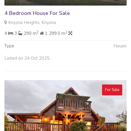
4 Bedroom House For Sale
Knysna Heights, Knysna
2
2
4
3
290 m
1 299.0 m
Type
House
Listed on 24 Oct 2025
For Sale