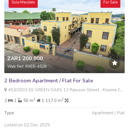
Sole Mandate
For Sale
ZAR1 200 000
Web Ref: RXEB-4528
2 Bedroom Apartment / Flat For Sale
453/2003 SS GREEN OAKS 13 Rawson Street , Knysna Central, Knysna
2
2
2
1
50 m
1 117.0 m
Type
Apartment / Flat
Listed on 02 Dec 2025