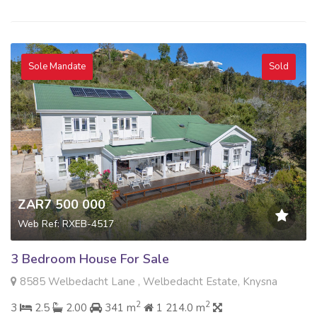
Sole Mandate
Sold
ZAR7 500 000
Web Ref: RXEB-4517
3 Bedroom House For Sale
8585 Welbedacht Lane , Welbedacht Estate, Knysna
2
2
3
2.5
2.00
341 m
1 214.0 m