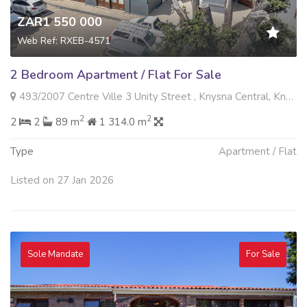
ZAR1 550 000
Web Ref: RXEB-4571
2 Bedroom Apartment / Flat For Sale
493/2007 Centre Ville 3 Unity Street , Knysna Central, Knysna
2
2
2
2
89 m
1 314.0 m
Type
Apartment / Flat
Listed on 27 Jan 2026
Sole Mandate
For Sale