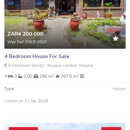
ZAR4 200 000
Web Ref: RXEB-4557
4 Bedroom House For Sale
8 Mortimer Street , Knysna Central, Knysna
2
2
4
3
2.00
290 m
767.0 m
Type
House
Listed on 23 Jan 2026