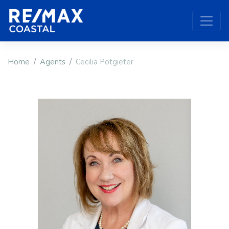
Home
Agents
Cecilia Potgieter